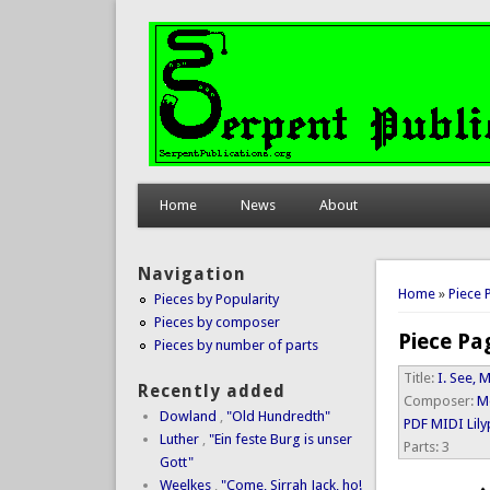
Home
News
About
Navigation
You are 
Home
»
Piece 
Pieces by Popularity
Pieces by composer
Piece Pa
Pieces by number of parts
Title:
I. See,
Recently added
Composer:
M
Dowland
,
"Old Hundredth"
PDF
MIDI
Lil
Luther
,
"Ein feste Burg is unser
Parts:
3
Gott"
Weelkes
,
"Come, Sirrah Jack, ho!