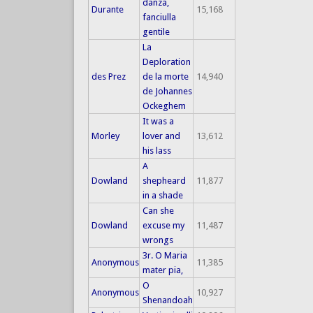
danza,
Durante
15,168
fanciulla
gentile
La
Deploration
des Prez
de la morte
14,940
de Johannes
Ockeghem
It was a
Morley
lover and
13,612
his lass
A
Dowland
shepheard
11,877
in a shade
Can she
Dowland
excuse my
11,487
wrongs
3r. O Maria
Anonymous
11,385
mater pia,
O
Anonymous
10,927
Shenandoah