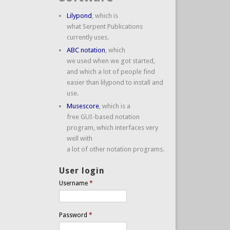
Lilypond
, which is
what Serpent Publications
currently uses.
ABC notation
, which
we used when we got started,
and which a lot of people find
easier than lilypond to install and
use.
Musescore
, which is a
free GUI-based notation
program, which interfaces very
well with
a lot of other notation programs.
User login
Username
*
Password
*