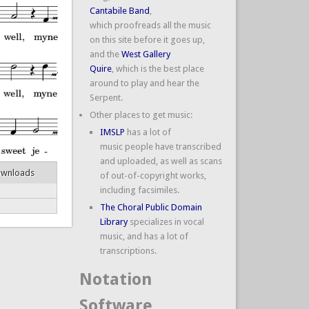
Cantabile Band
,
which proofreads all the music
on this site before it goes up,
and the
West Gallery
Quire
, which is the best place
around to play and hear the
Serpent.
Other places to get music:
IMSLP
has a lot of
music people have transcribed
and uploaded, as well as scans
ownloads
of out-of-copyright works,
including facsimiles.
The Choral Public Domain
Library
specializes in vocal
music, and has a lot of
transcriptions.
Notation
Software