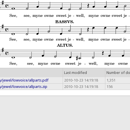
Last modified
Number of d
/jewel/lowvoice/allparts.pdf
2010-10-23 14:19:18
1,351
/jewel/lowvoice/allparts.zip
2010-10-23 14:19:18
156