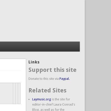
Links
Support this site
Donate to this site via
Paypal.
Related Sites
Laymusic.org
is the site for
editor-in-chief Laura Conrad's
Blog, as well as for the