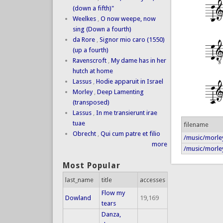
(down a fifth)"
Weelkes
,
O now weepe, now
sing (Down a fourth)
da Rore
,
Signor mio caro (1550)
(up a fourth)
Ravenscroft
,
My dame has in her
hutch at home
Lassus
,
Hodie apparuit in Israel
Morley
,
Deep Lamenting
(transposed)
Lassus
,
In me transierunt irae
tuae
filename
Obrecht
,
Qui cum patre et filio
/music/morley
more
/music/morley
Most Popular
last_name
title
accesses
Flow my
Dowland
19,169
tears
Danza,