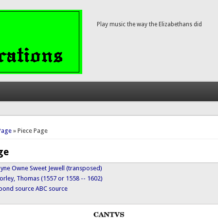
Play music the way the Elizabethans did
here
Page
» Piece Page
ge
 Myne Owne Sweet Jewell (transposed)
orley, Thomas (1557 or 1558 -- 1602)
ypond source
ABC source