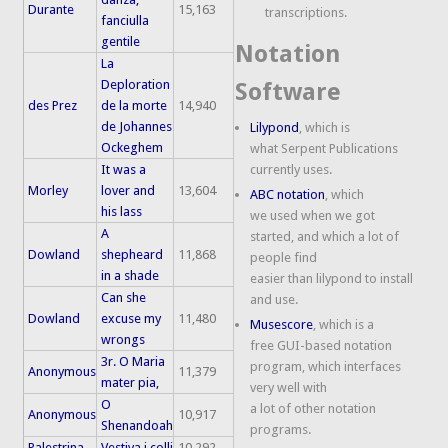
Durante
15,163
transcriptions.
fanciulla
gentile
Notation
La
Deploration
Software
des Prez
de la morte
14,940
de Johannes
Lilypond
, which is
Ockeghem
what Serpent Publications
It was a
currently uses.
Morley
lover and
13,604
ABC notation
, which
his lass
we used when we got
A
started, and which a lot of
Dowland
shepheard
11,868
people find
in a shade
easier than lilypond to install
Can she
and use.
Dowland
excuse my
11,480
Musescore
, which is a
wrongs
free GUI-based notation
3r. O Maria
program, which interfaces
Anonymous
11,379
mater pia,
very well with
O
a lot of other notation
Anonymous
10,917
Shenandoah
programs.
Palestrina
Vestiva i colli
10,292