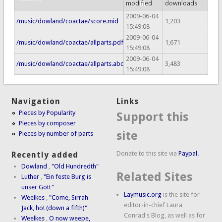
modified
downloads
2009-06-04
/music/dowland/coactae/score.mid
1,203
15:49:08
2009-06-04
/music/dowland/coactae/allparts.pdf
1,671
15:49:08
2009-06-04
/music/dowland/coactae/allparts.abc
3,483
15:49:08
Navigation
Links
Pieces by Popularity
Support this
Pieces by composer
site
Pieces by number of parts
Donate to this site via
Paypal.
Recently added
Dowland
,
"Old Hundredth"
Related Sites
Luther
,
"Ein feste Burg is
unser Gott"
Laymusic.org
is the site for
Weelkes
,
"Come, Sirrah
editor-in-chief Laura
Jack, ho! (down a fifth)"
Conrad's Blog, as well as for
Weelkes
,
O now weepe,