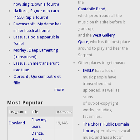
the
now sing (Down a fourth)
Cantabile Band
,
da Rore
,
Signor mio caro
which proofreads all the
(1550) (up a fourth)
music on this site before it
Ravenscroft
,
My dame has
goes up,
in her hutch at home
and the
West Gallery
Lassus
,
Hodie apparuit in
Quire
, which is the best place
Israel
around to play and hear the
Morley
,
Deep Lamenting
Serpent.
(transposed)
Other places to get music:
Lassus
,
In me transierunt
irae tuae
IMSLP
has a lot of
Obrecht
,
Qui cum patre et
music people have
filio
transcribed and
more
uploaded, as well as
scans
Most Popular
of out-of-copyright
works, including
last_name
title
accesses
facsimiles.
Flow my
Dowland
19,148
The Choral Public Domain
tears
Library
specializes in vocal
Danza,
music, and has a lot of
danza,