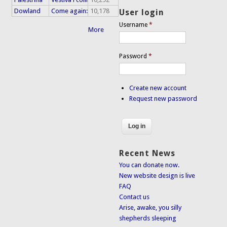
Dowland
Come again:
10,178
User login
Username
*
More
Password
*
Create new account
Request new password
Recent News
You can donate now.
New website design is live
FAQ
Contact us
Arise, awake, you silly
shepherds sleeping