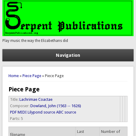
Play music the way the Elizabethans did
Navigation
You are here
Home
»
Piece Page
» Piece Page
Piece Page
Title:
Lachrimae Coactae
Composer:
Dowland, John (1563 -- 1626)
PDF
MIDI
Lilypond source
ABC source
Parts:
5
Last
Number of
filename