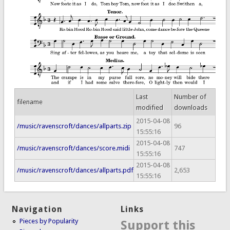
Last
Number of
filename
modified
downloads
2015-04-08
/music/ravenscroft/dances/allparts.zip
96
15:55:16
2015-04-08
/music/ravenscroft/dances/score.midi
747
15:55:16
2015-04-08
/music/ravenscroft/dances/allparts.pdf
2,653
15:55:16
Navigation
Links
Pieces by Popularity
Support this