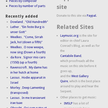
Pieces by composer
site
Pieces by number of parts
Donate to this site via
Paypal.
Recently added
Dowland
,
"Old Hundredth"
Related Sites
Luther
,
"Ein feste Burg is
unser Gott"
Laymusic.org
is the site for
Weelkes
,
"Come, Sirrah
editor-in-chief Laura
Jack, ho! (down a fifth)"
Conrad's Blog, as well as for
Weelkes
,
O now weepe,
the
now sing (Down a fourth)
Cantabile Band
,
da Rore
,
Signor mio caro
which proofreads all the
(1550) (up a fourth)
music on this site before it
Ravenscroft
,
My dame has
goes up,
in her hutch at home
and the
West Gallery
Lassus
,
Hodie apparuit in
Quire
, which is the best place
Israel
around to play and hear the
Morley
,
Deep Lamenting
Serpent.
(transposed)
Other places to get music:
Lassus
,
In me transierunt
irae tuae
IMSLP
has a lot of
Obrecht
,
Qui cum patre et