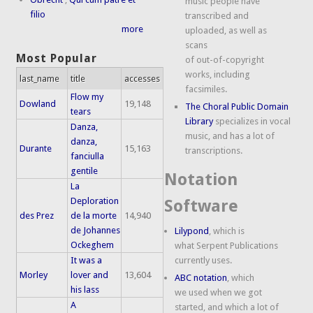
music people have
filio
transcribed and
more
uploaded, as well as
scans
Most Popular
of out-of-copyright
works, including
last_name
title
accesses
facsimiles.
Flow my
Dowland
19,148
The Choral Public Domain
tears
Library
specializes in vocal
Danza,
music, and has a lot of
danza,
Durante
15,163
transcriptions.
fanciulla
gentile
Notation
La
Deploration
Software
des Prez
de la morte
14,940
de Johannes
Lilypond
, which is
Ockeghem
what Serpent Publications
It was a
currently uses.
Morley
lover and
13,604
ABC notation
, which
his lass
we used when we got
A
started, and which a lot of