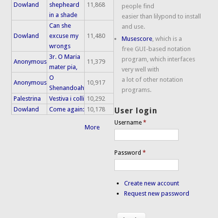
Dowland
shepheard
11,868
people find
in a shade
easier than lilypond to install
Can she
and use.
Dowland
excuse my
11,480
Musescore
, which is a
wrongs
free GUI-based notation
3r. O Maria
program, which interfaces
Anonymous
11,379
mater pia,
very well with
O
a lot of other notation
Anonymous
10,917
Shenandoah
programs.
Palestrina
Vestiva i colli
10,292
Dowland
Come again:
10,178
User login
Username
*
More
Password
*
Create new account
Request new password