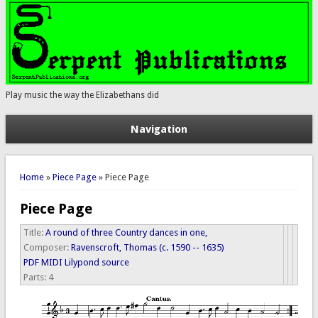
Play music the way the Elizabethans did
Navigation
You are here
Home
»
Piece Page
» Piece Page
Piece Page
Title:
A round of three Country dances in one,
Composer:
Ravenscroft, Thomas (c. 1590 -- 1635)
PDF
MIDI
Lilypond source
Parts:
4