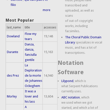
music people have
filio
transcribed and
more
uploaded, as well as
scans
Most Popular
of out-of-copyright
works, including
last_name
title
accesses
facsimiles.
Flow my
Dowland
19,148
The Choral Public Domain
tears
Library
specializes in vocal
Danza,
music, and has a lot of
danza,
Durante
15,163
transcriptions.
fanciulla
gentile
Notation
La
Deploration
Software
des Prez
de la morte
14,940
de Johannes
Lilypond
, which is
Ockeghem
what Serpent Publications
It was a
currently uses.
Morley
lover and
13,604
ABC notation
, which
his lass
we used when we got
A
started, and which a lot of