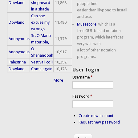
Dowland
shepheard
11,868
people find
in a shade
easier than lilypond to install
Can she
and use.
Dowland
excuse my
11,480
Musescore
, which is a
wrongs
free GUI-based notation
3r. O Maria
program, which interfaces
Anonymous
11,379
mater pia,
very well with
O
a lot of other notation
Anonymous
10,917
Shenandoah
programs.
Palestrina
Vestiva i colli
10,292
Dowland
Come again:
10,178
User login
Username
*
More
Password
*
Create new account
Request new password