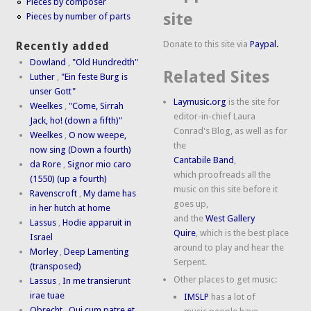
Pieces by composer
site
Pieces by number of parts
Donate to this site via
Paypal.
Recently added
Dowland
,
"Old Hundredth"
Related Sites
Luther
,
"Ein feste Burg is
unser Gott"
Laymusic.org
is the site for
Weelkes
,
"Come, Sirrah
editor-in-chief Laura
Jack, ho! (down a fifth)"
Conrad's Blog, as well as for
Weelkes
,
O now weepe,
the
now sing (Down a fourth)
Cantabile Band
,
da Rore
,
Signor mio caro
which proofreads all the
(1550) (up a fourth)
music on this site before it
Ravenscroft
,
My dame has
goes up,
in her hutch at home
and the
West Gallery
Lassus
,
Hodie apparuit in
Quire
, which is the best place
Israel
around to play and hear the
Morley
,
Deep Lamenting
Serpent.
(transposed)
Other places to get music:
Lassus
,
In me transierunt
irae tuae
IMSLP
has a lot of
Obrecht
,
Qui cum patre et