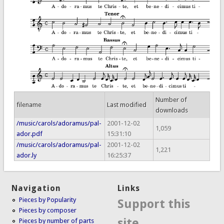
Number of
filename
Last modified
downloads
/music/carols/adoramus/pal-
2001-12-02
1,059
ador.pdf
15:31:10
/music/carols/adoramus/pal-
2001-12-02
1,221
ador.ly
16:25:37
Navigation
Links
Pieces by Popularity
Support this
Pieces by composer
site
Pieces by number of parts