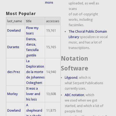
more
uploaded, as well as
scans
Most Popular
of out-of-copyright
works, including
last_name
title
accesses
facsimiles.
Flow my
Dowland
19,161
The Choral Public Domain
tears
Library
specializes in vocal
Danza,
music, and has a lot of
danza,
Durante
15,165
transcriptions.
fanciulla
gentile
Notation
La
Deploration
Software
des Prez
de la morte
14,940
de Johannes
Lilypond
, which is
Ockeghem
what Serpent Publications
It was a
currently uses.
Morley
lover and
13,608
ABC notation
, which
his lass
we used when we got
A
started, and which a lot of
Dowland
shepheard
11,875
people find
in a shade