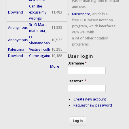
easier than lilypond to install
Can she
and use.
Dowland
excuse my
11,483
Musescore
, which is a
wrongs
free GUI-based notation
3r. O Maria
program, which interfaces
Anonymous
11,383
mater pia,
very well with
O
a lot of other notation
Anonymous
10,922
Shenandoah
programs.
Palestrina
Vestiva i colli
10,295
Dowland
Come again:
10,188
User login
Username
*
More
Password
*
Create new account
Request new password