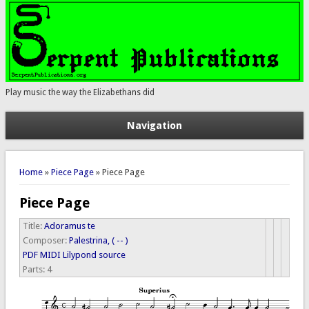
Play music the way the Elizabethans did
Navigation
You are here
Home
»
Piece Page
» Piece Page
Piece Page
Title:
Adoramus te
Composer:
Palestrina, ( -- )
PDF
MIDI
Lilypond source
Parts:
4