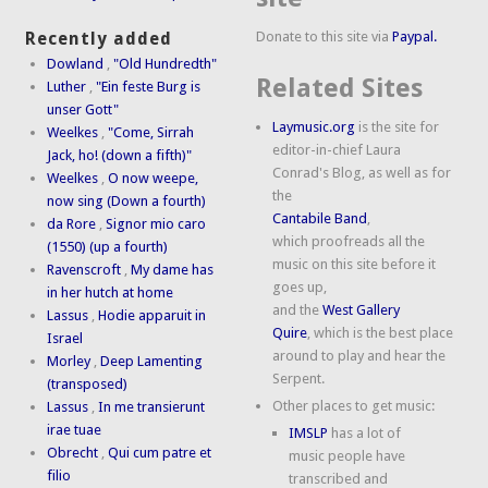
Donate to this site via
Paypal.
Recently added
Dowland
,
"Old Hundredth"
Related Sites
Luther
,
"Ein feste Burg is
unser Gott"
Laymusic.org
is the site for
Weelkes
,
"Come, Sirrah
editor-in-chief Laura
Jack, ho! (down a fifth)"
Conrad's Blog, as well as for
Weelkes
,
O now weepe,
the
now sing (Down a fourth)
Cantabile Band
,
da Rore
,
Signor mio caro
which proofreads all the
(1550) (up a fourth)
music on this site before it
Ravenscroft
,
My dame has
goes up,
in her hutch at home
and the
West Gallery
Lassus
,
Hodie apparuit in
Quire
, which is the best place
Israel
around to play and hear the
Morley
,
Deep Lamenting
Serpent.
(transposed)
Other places to get music:
Lassus
,
In me transierunt
irae tuae
IMSLP
has a lot of
Obrecht
,
Qui cum patre et
music people have
filio
transcribed and