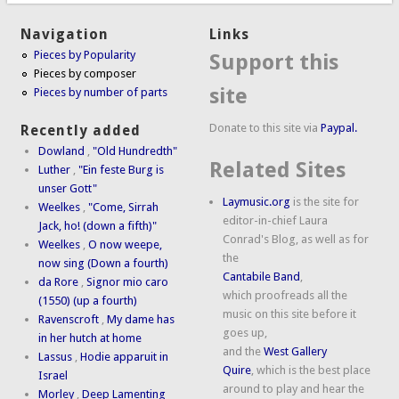
Navigation
Links
Pieces by Popularity
Support this
Pieces by composer
site
Pieces by number of parts
Donate to this site via
Paypal.
Recently added
Dowland
,
"Old Hundredth"
Related Sites
Luther
,
"Ein feste Burg is
unser Gott"
Laymusic.org
is the site for
Weelkes
,
"Come, Sirrah
editor-in-chief Laura
Jack, ho! (down a fifth)"
Conrad's Blog, as well as for
Weelkes
,
O now weepe,
the
now sing (Down a fourth)
Cantabile Band
,
da Rore
,
Signor mio caro
which proofreads all the
(1550) (up a fourth)
music on this site before it
Ravenscroft
,
My dame has
goes up,
in her hutch at home
and the
West Gallery
Lassus
,
Hodie apparuit in
Quire
, which is the best place
Israel
around to play and hear the
Morley
,
Deep Lamenting