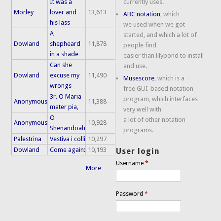
It was a
currently uses.
Morley
lover and
13,613
ABC notation
, which
his lass
we used when we got
A
started, and which a lot of
Dowland
shepheard
11,878
people find
in a shade
easier than lilypond to install
Can she
and use.
Dowland
excuse my
11,490
Musescore
, which is a
wrongs
free GUI-based notation
3r. O Maria
program, which interfaces
Anonymous
11,388
mater pia,
very well with
O
a lot of other notation
Anonymous
10,928
Shenandoah
programs.
Palestrina
Vestiva i colli
10,297
Dowland
Come again:
10,193
User login
Username
*
More
Password
*