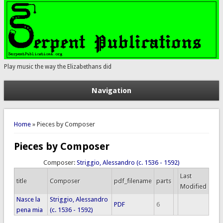
Play music the way the Elizabethans did
Navigation
You are here
Home
» Pieces by Composer
Pieces by Composer
Composer:
Striggio, Alessandro (c. 1536 - 1592)
Last
title
Composer
pdf_filename
parts
Modified
Nasce la
Striggio, Alessandro
PDF
6
pena mia
(c. 1536 - 1592)