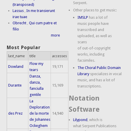
Serpent.
(transposed)
Other places to get music:
Lassus
,
In me transierunt
irae tuae
IMSLP
has a lot of
Obrecht
,
Qui cum patre et
music people have
filio
transcribed and
more
uploaded, as well as
scans
Most Popular
of out-of-copyright
works, including
last_name
title
accesses
facsimiles.
Flow my
Dowland
19,171
The Choral Public Domain
tears
Library
specializes in vocal
Danza,
music, and has a lot of
danza,
Durante
15,169
transcriptions.
fanciulla
gentile
Notation
La
Deploration
Software
des Prez
de la morte
14,940
de Johannes
Lilypond
, which is
Ockeghem
what Serpent Publications