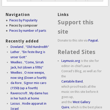
Navigation
Links
Pieces by Popularity
Support this
Pieces by composer
site
Pieces by number of parts
Donate to this site via
Paypal.
Recently added
Dowland
,
"Old Hundredth"
Related Sites
Luther
,
"Ein feste Burg is
unser Gott"
Laymusic.org
is the site for
Weelkes
,
"Come, Sirrah
editor-in-chief Laura
Jack, ho! (down a fifth)"
Conrad's Blog, as well as for
Weelkes
,
O now weepe,
the
now sing (Down a fourth)
Cantabile Band
,
da Rore
,
Signor mio caro
which proofreads all the
(1550) (up a fourth)
music on this site before it
Ravenscroft
,
My dame has
goes up,
in her hutch at home
and the
West Gallery
Lassus
,
Hodie apparuit in
Quire
, which is the best place
Israel