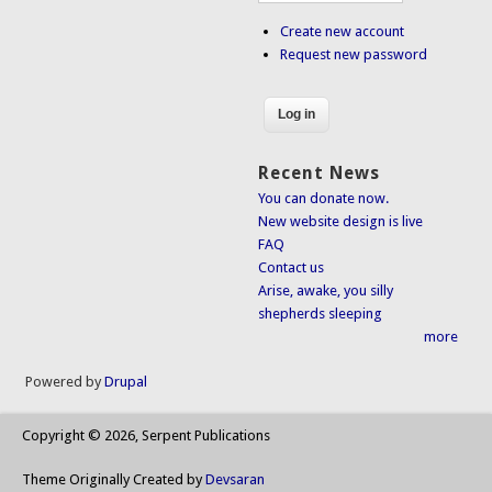
Create new account
Request new password
Recent News
You can donate now.
New website design is live
FAQ
Contact us
Arise, awake, you silly
shepherds sleeping
more
Powered by
Drupal
Copyright © 2026, Serpent Publications
Theme Originally Created by
Devsaran