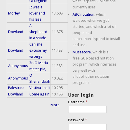
Ockeghem
what Serpent Publications
It was a
currently uses.
Morley
lover and
13,608
ABC notation
, which
his lass
we used when we got
A
started, and which a lot of
Dowland
shepheard
11,875
people find
in a shade
easier than lilypond to install
Can she
and use.
Dowland
excuse my
11,483
Musescore
, which is a
wrongs
free GUI-based notation
3r. O Maria
program, which interfaces
Anonymous
11,383
mater pia,
very well with
O
a lot of other notation
Anonymous
10,922
Shenandoah
programs.
Palestrina
Vestiva i colli
10,295
Dowland
Come again:
10,188
User login
Username
*
More
Password
*