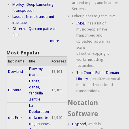
around to play and hear the
Morley
,
Deep Lamenting
Serpent.
(transposed)
Other places to get music:
Lassus
,
In me transierunt
irae tuae
IMSLP
has a lot of
Obrecht
,
Qui cum patre et
music people have
filio
transcribed and
more
uploaded, as well as
scans
Most Popular
of out-of-copyright
works, including
last_name
title
accesses
facsimiles.
Flow my
Dowland
19,161
The Choral Public Domain
tears
Library
specializes in vocal
Danza,
music, and has a lot of
danza,
Durante
15,165
transcriptions.
fanciulla
gentile
Notation
La
Deploration
Software
des Prez
de la morte
14,940
de Johannes
Lilypond
, which is