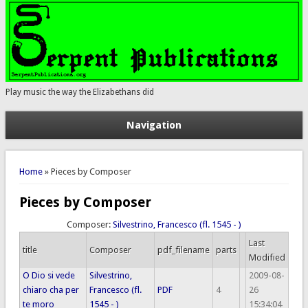
Play music the way the Elizabethans did
Navigation
You are here
Home
» Pieces by Composer
Pieces by Composer
Composer:
Silvestrino, Francesco (fl. 1545 - )
Last
title
Composer
pdf_filename
parts
Modified
O Dio si vede
Silvestrino,
2009-08-
chiaro cha per
Francesco (fl.
PDF
4
26
te moro
1545 - )
15:34:04